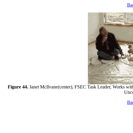
Bac
Figure 44.
Janet McIlvane(center), FSEC Task Leader, Works wit
Unco
Bac